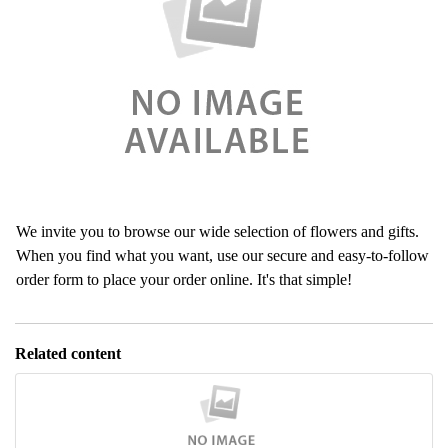
We invite you to browse our wide selection of flowers and gifts.
When you find what you want, use our secure and easy-to-follow
order form to place your order online. It's that simple!
Related content