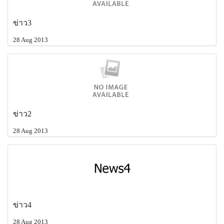
ข่าว3
28 Aug 2013
ข่าว2
28 Aug 2013
ข่าว4
28 Aug 2013