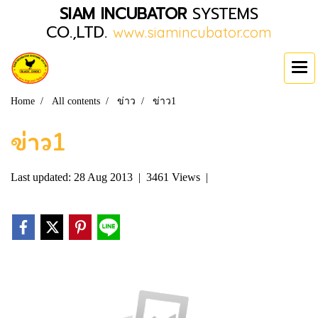
SIAM INCUBATOR
SYSTEMS
CO.,LTD.
www.siamincubator.com
Home
All contents
ข่าว
ข่าว1
ข่าว1
Last updated: 28 Aug 2013
|
3461 Views
|