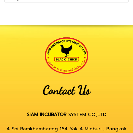
Contact Us
SIAM INCUBATOR
SYSTEM CO.,LTD
4 Soi Ramkhamhaeng 164 Yak 4 Minburi , Bangkok