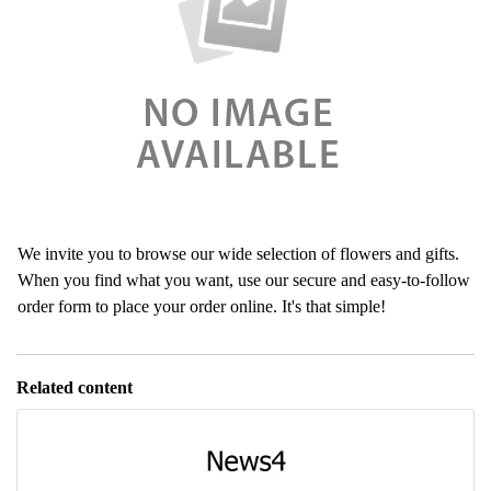
We invite you to browse our wide selection of flowers and gifts.
When you find what you want, use our secure and easy-to-follow
order form to place your order online. It's that simple!
Related content