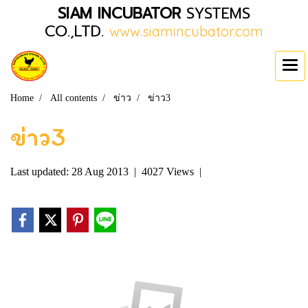
SIAM INCUBATOR
SYSTEMS
CO.,LTD.
www.siamincubator.com
Home
All contents
ข่าว
ข่าว3
ข่าว3
Last updated: 28 Aug 2013
|
4027 Views
|