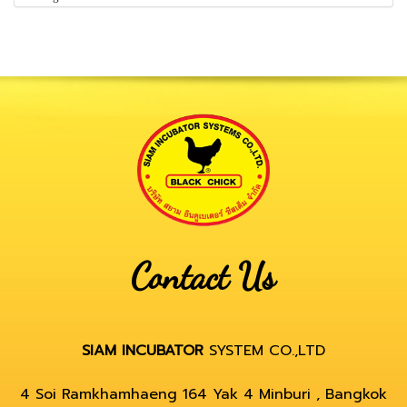
Contact Us
SIAM INCUBATOR
SYSTEM CO.,LTD
4 Soi Ramkhamhaeng 164 Yak 4 Minburi , Bangkok