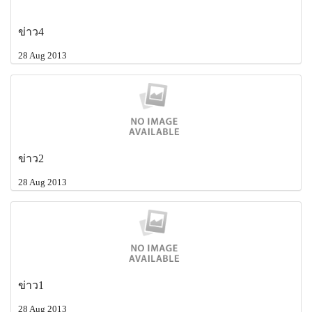
ข่าว4
28 Aug 2013
ข่าว2
28 Aug 2013
ข่าว1
28 Aug 2013