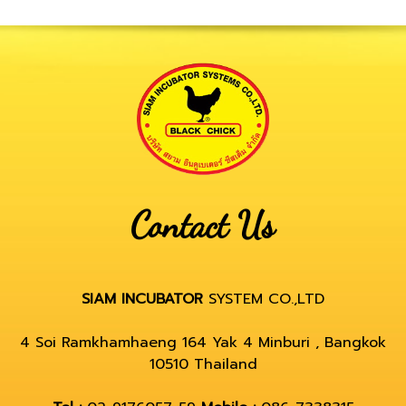
Contact Us
SIAM INCUBATOR
SYSTEM CO.,LTD
4 Soi Ramkhamhaeng 164 Yak 4 Minburi , Bangkok
10510 Thailand