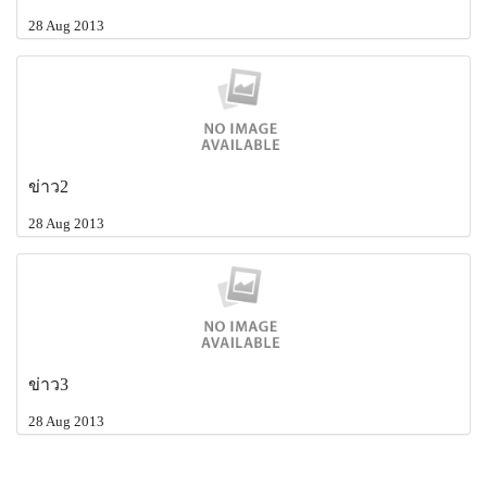
28 Aug 2013
ข่าว2
28 Aug 2013
ข่าว3
28 Aug 2013