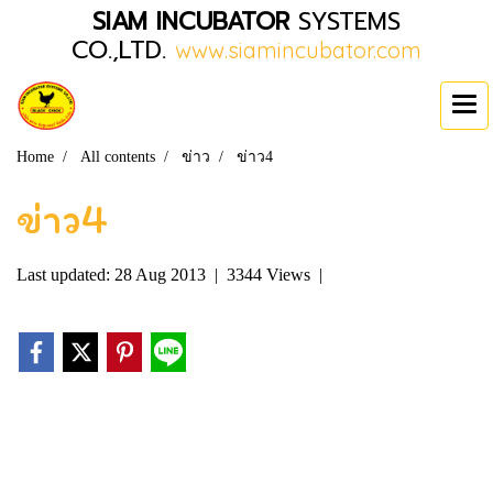
SIAM INCUBATOR
SYSTEMS
CO.,LTD.
www.siamincubator.com
Home
All contents
ข่าว
ข่าว4
ข่าว4
Last updated: 28 Aug 2013
|
3344 Views
|