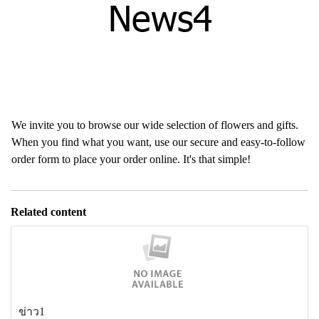
We invite you to browse our wide selection of flowers and gifts.
When you find what you want, use our secure and easy-to-follow
order form to place your order online. It's that simple!
Related content
ข่าว1