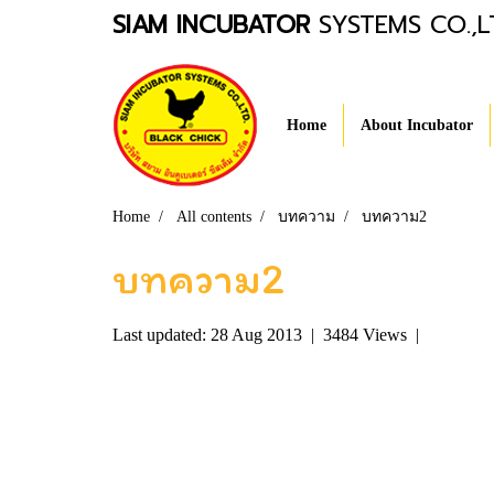
SIAM INCUBATOR
SYSTEMS CO.,L
Home
About Incubator
Home
All contents
บทความ
บทความ2
บทความ2
Last updated: 28 Aug 2013
|
3484 Views
|