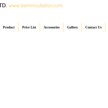
TD.
www.siamincubator.com
Product
Price List
Accessories
Gallery
Contact Us