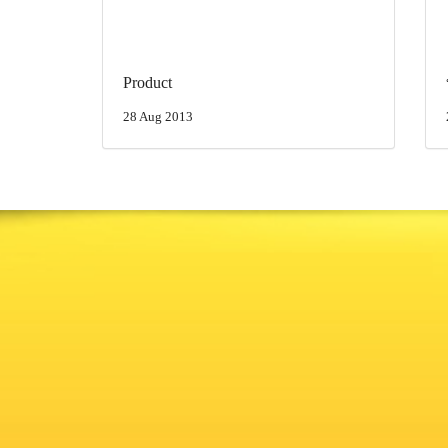
Product
28 Aug 2013