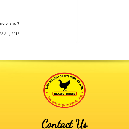
บทความ3
28 Aug 2013
Contact Us