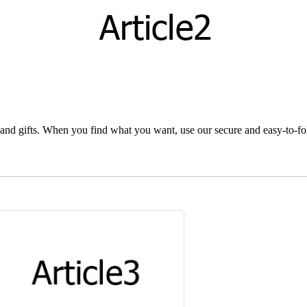
and gifts. When you find what you want, use our secure and easy-to-foll