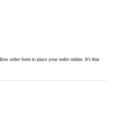
ow order form to place your order online. It's that