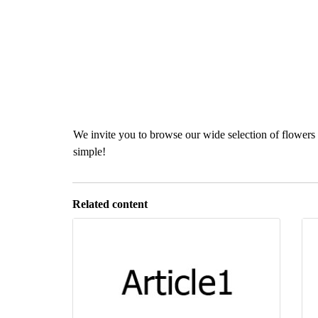
We invite you to browse our wide selection of flowers 
simple!
Related content