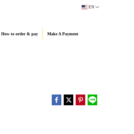
EN
How to order & pay
Make A Payment