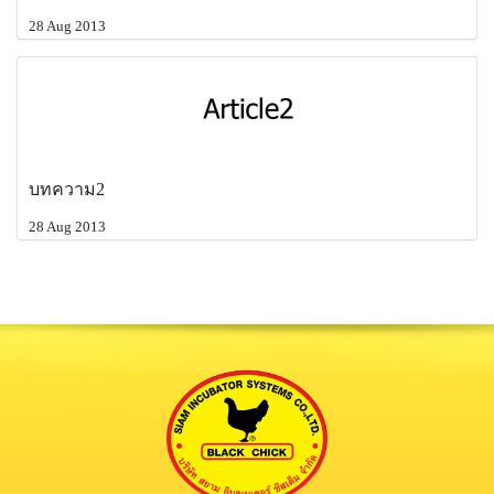
28 Aug 2013
บทความ2
28 Aug 2013