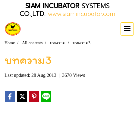
SIAM INCUBATOR
SYSTEMS
CO.,LTD.
www.siamincubator.com
Home
All contents
บทความ
บทความ3
บทความ3
Last updated: 28 Aug 2013
|
3670 Views
|