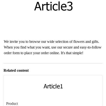
We invite you to browse our wide selection of flowers and gifts.
When you find what you want, use our secure and easy-to-follow
order form to place your order online. It's that simple!
Related content
Product