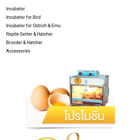
Incubator
Incubator for Bird
Incubator for Ostrich & Emu
Reptle Setter & Hatcher
Brooder & Hatcher
Accessories