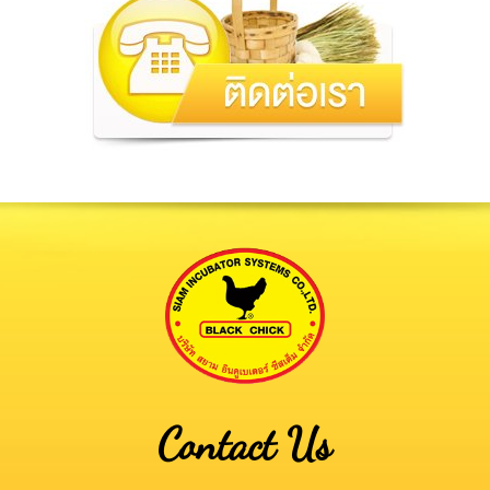
Contact Us