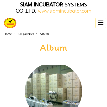
SIAM INCUBATOR
SYSTEMS
CO.,LTD.
www.siamincubator.com
Home
All galleries
Album
Album