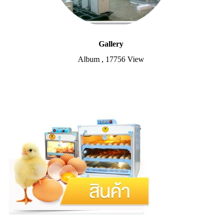
Gallery
Album
,
17756 View