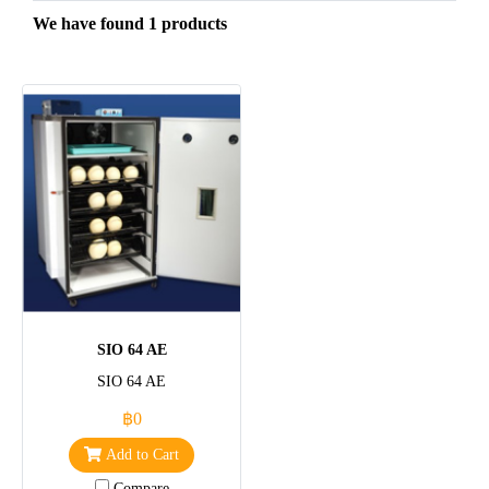
We have found 1 products
SIO 64 AE
SIO 64 AE
฿0
Add to Cart
Compare