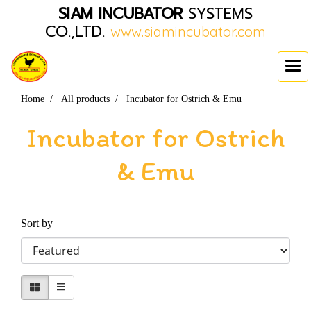
SIAM INCUBATOR
SYSTEMS
CO.,LTD.
www.siamincubator.com
Home
All products
Incubator for Ostrich & Emu
Incubator for Ostrich
& Emu
Sort by