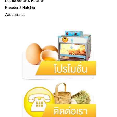
Reptle Setter & Hatcher
Brooder & Hatcher
Accessories