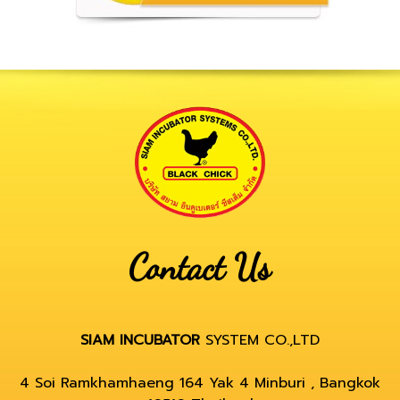
Contact Us
SIAM INCUBATOR
SYSTEM CO.,LTD
4 Soi Ramkhamhaeng 164 Yak 4 Minburi , Bangkok