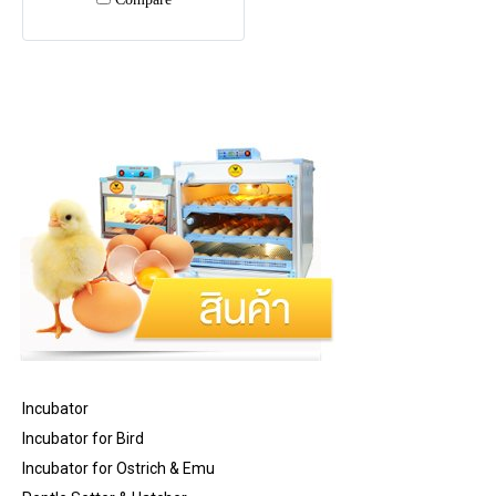
Incubator
Incubator for Bird
Incubator for Ostrich & Emu