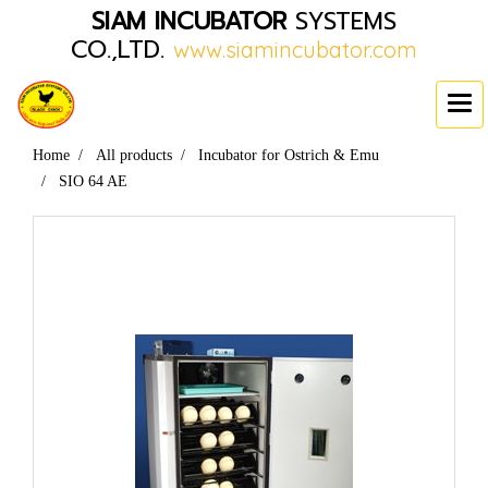
SIAM INCUBATOR
SYSTEMS
CO.,LTD.
www.siamincubator.com
Home
All products
Incubator for Ostrich & Emu
SIO 64 AE