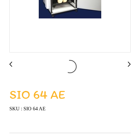
SIO 64 AE
SKU : SIO 64 AE