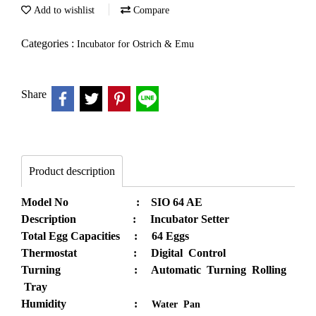
Add to wishlist
Compare
Categories :
Incubator for Ostrich & Emu
Share
Product description
Model No : SIO 64 AE
Description : Incubator Setter
Total Egg Capacities : 64 Eggs
Thermostat : Digital Control
Turning : Automatic Turning Rolling
Tray
Humidity :
Water Pan