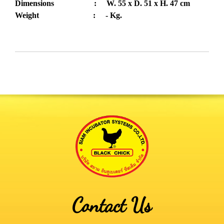
Dimensions : W. 55 x D. 51 x H. 47 cm
Weight : - Kg.
Contact Us