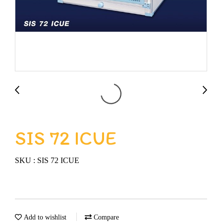
SIS 72 ICUE
SKU : SIS 72 ICUE
Add to wishlist
Compare