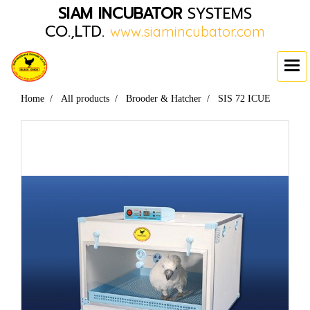
SIAM INCUBATOR
SYSTEMS
CO.,LTD.
www.siamincubator.com
Home
All products
Brooder & Hatcher
SIS 72 ICUE