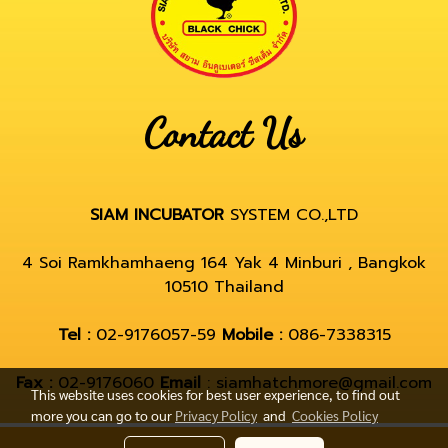
Contact Us
SIAM INCUBATOR
SYSTEM CO.,LTD
4 Soi Ramkhamhaeng 164 Yak 4 Minburi , Bangkok
10510 Thailand
Tel :
02-9176057-59
Mobile :
086-7338315
Fax :
02-9176060
Email
: siamhatchmore@gmail.com
This website uses cookies for best user experience, to find out
more you can go to our
Privacy Policy
and
Cookies Policy
© Copyright by hatchmore.com