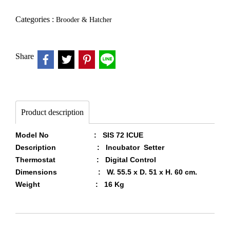
Categories :
Brooder & Hatcher
Share
Product description
Model No : SIS 72 ICUE
Description : Incubator Setter
Thermostat : Digital Control
Dimensions : W. 55.5 x D. 51 x H. 60 cm.
Weight : 16 Kg