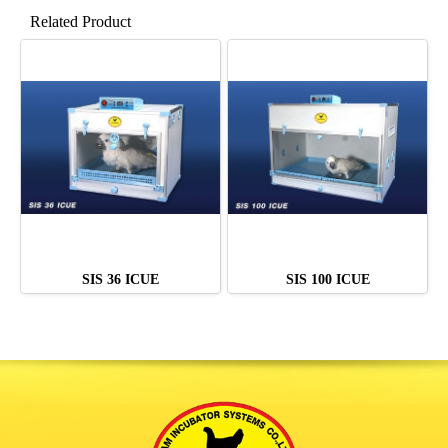
Related Product
SIS 36 ICUE
SIS 100 ICUE