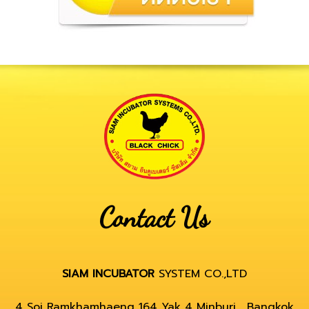
Contact Us
SIAM INCUBATOR
SYSTEM CO.,LTD
4 Soi Ramkhamhaeng 164 Yak 4 Minburi , Bangkok