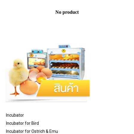
No product
Incubator
Incubator for Bird
Incubator for Ostrich & Emu