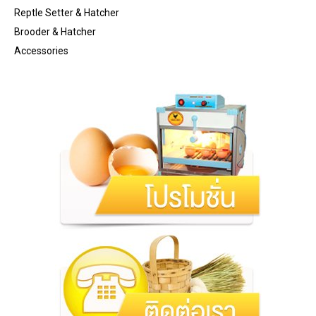
Reptle Setter & Hatcher
Brooder & Hatcher
Accessories