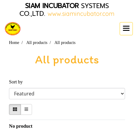
SIAM INCUBATOR
SYSTEMS
CO.,LTD.
www.siamincubator.com
Home
All products
All products
All products
Sort by
No product