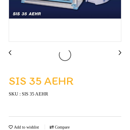
SIS 35 AEHR
SKU : SIS 35 AEHR
Add to wishlist
Compare