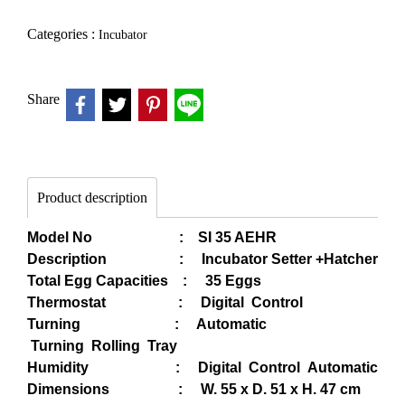
Categories :
Incubator
Share
Product description
Model No : SI 35 AEHR
Description : Incubator Setter +Hatcher
Total Egg Capacities : 35 Eggs
Thermostat : Digital Control
Turning : Automatic
Turning Rolling Tray
Humidity :
Digital Control Automatic
Dimensions : W. 55 x D. 51 x H. 47 cm