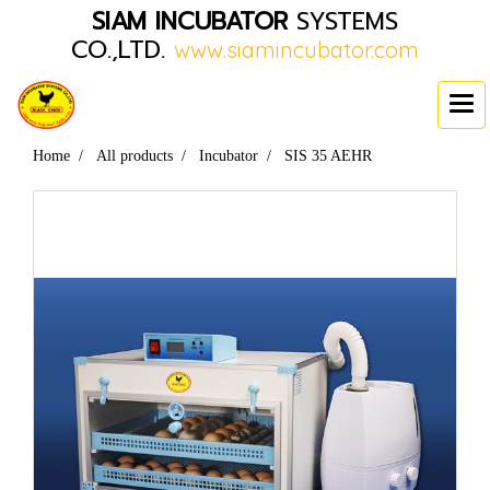
SIAM INCUBATOR
SYSTEMS
CO.,LTD.
www.siamincubator.com
Home
All products
Incubator
SIS 35 AEHR