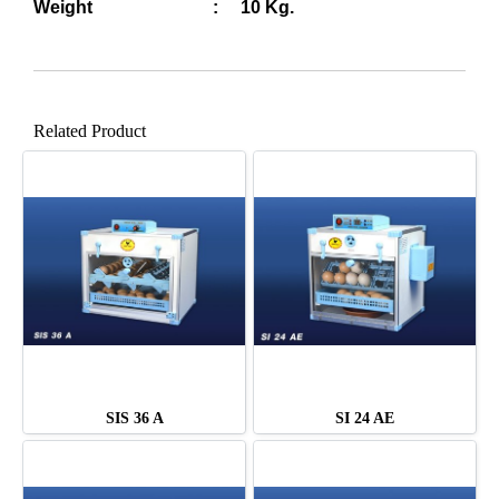
Weight : 10 Kg.
Related Product
SIS 36 A
SI 24 AE