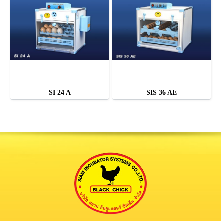
SI 24 A
SIS 36 AE