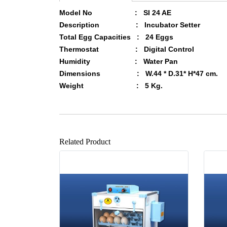
Model No : SI 24 AE
Description : Incubator Setter
Total Egg Capacities : 24 Eggs
Thermostat : Digital
Control
Humidity : Water Pan
Dimensions : W.44 * D.31* H*47 cm.
Weight : 5 Kg.
Related Product