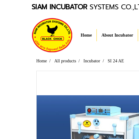
SIAM INCUBATOR
SYSTEMS CO.,L
Home
About Incubator
Home
All products
Incubator
SI 24 AE