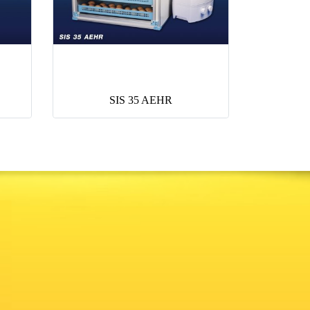
SIS 35 AEHR