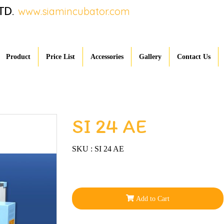
TD.
www.siamincubator.com
Product
Price List
Accessories
Gallery
Contact Us
SI 24 AE
SKU : SI 24 AE
Add to Cart