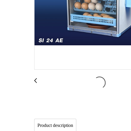
Product description