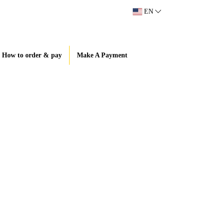
EN
How to order & pay
Make A Payment