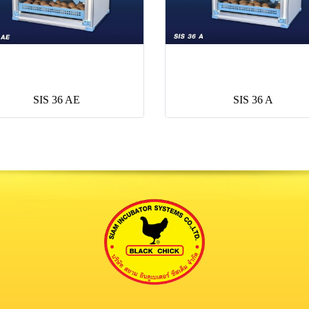
SIS 36 AE
SIS 36 A