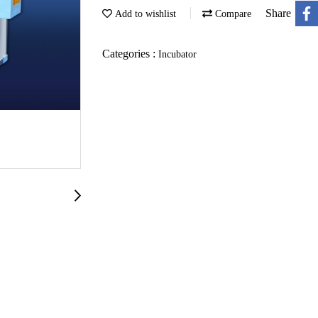
Share
Add to wishlist
Compare
Categories :
Incubator