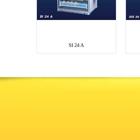
SI 24 A