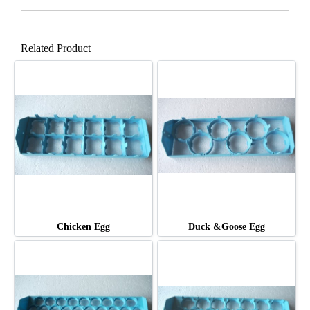
Related Product
Chicken Egg
Duck &Goose Egg