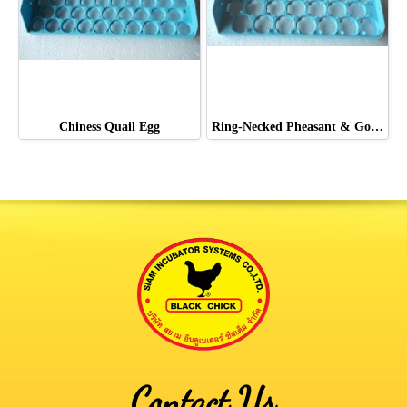
Chiness Quail Egg
Ring-Necked Pheasant & Golden Pheasant & Lady Pheasant
Contact Us