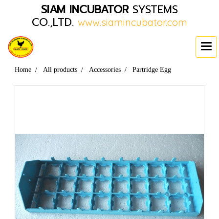
SIAM INCUBATOR
SYSTEMS
CO.,LTD.
www.siamincubator.com
Home
All products
Accessories
Partridge Egg