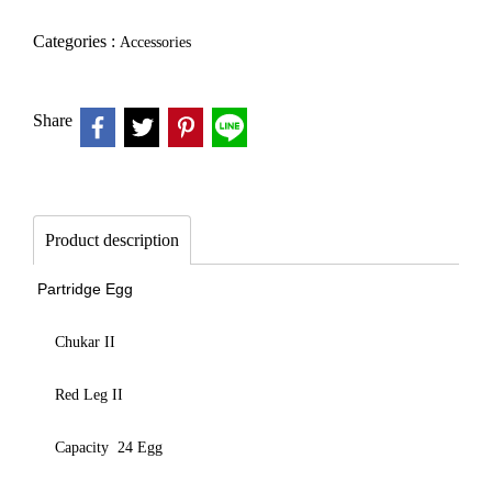
Categories :
Accessories
Share
Product description
Partridge Egg
Chukar II
Red Leg II
Capacity 24 Egg