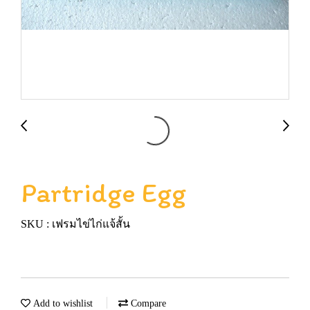
Partridge Egg
SKU : เฟรมไข่ไก่แจ้สั้น
Add to wishlist
Compare