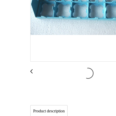
Product description