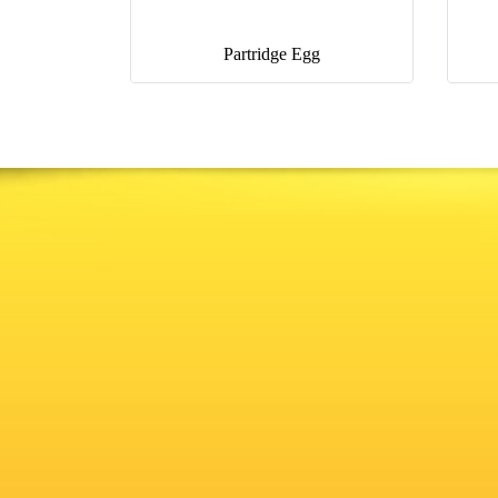
Partridge Egg