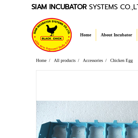
SIAM INCUBATOR
SYSTEMS CO.,L
Home
About Incubator
Home
All products
Accessories
Chicken Egg