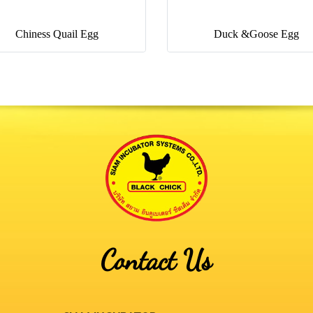
Chiness Quail Egg
Duck &Goose Egg
Contact Us