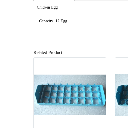
Chicken Egg
Capacity 12 Egg
Related Product