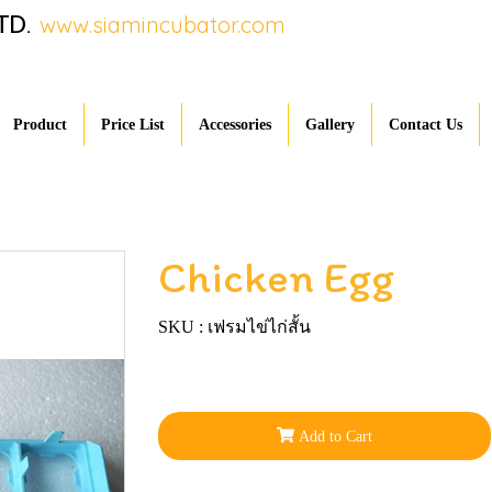
TD.
www.siamincubator.com
Product
Price List
Accessories
Gallery
Contact Us
Chicken Egg
SKU : เฟรมไข่ไก่สั้น
Add to Cart