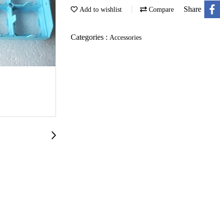
Share
Add to wishlist
Compare
Categories :
Accessories