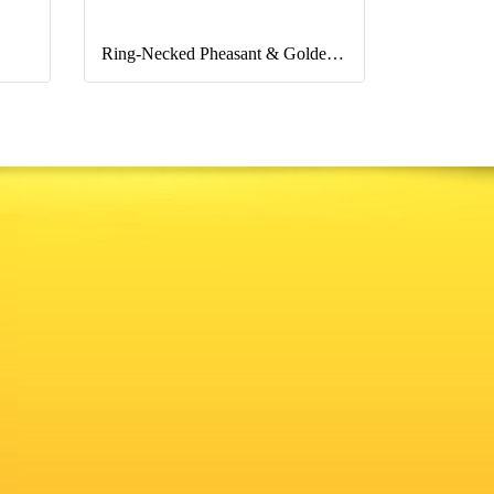
Ring-Necked Pheasant & Golden Pheasant & Lady Pheasant