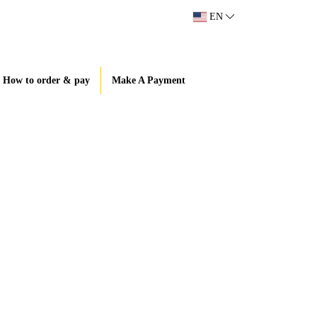
EN
How to order & pay
Make A Payment