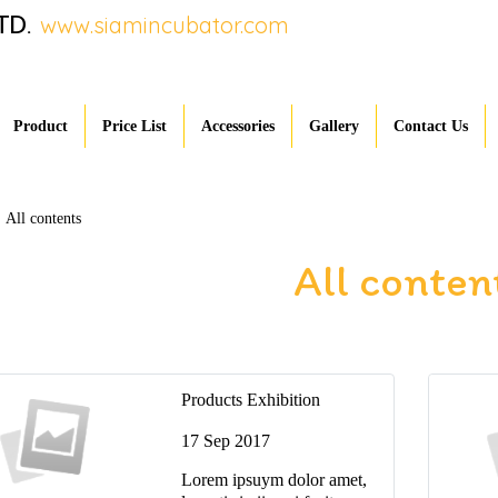
TD.
www.siamincubator.com
Product
Price List
Accessories
Gallery
Contact Us
All contents
All conten
Products Exhibition
17 Sep 2017
Lorem ipsuym dolor amet,