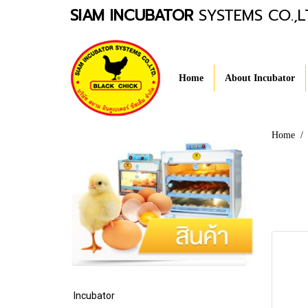
SIAM INCUBATOR
SYSTEMS CO.,L
Home
About Incubator
Home
Incubator