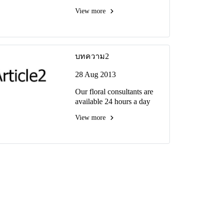
View more
บทความ2
28 Aug 2013
Our floral consultants are
available 24 hours a day
View more