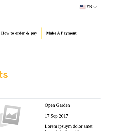
EN
How to order & pay
Make A Payment
ts
Open Garden
17 Sep 2017
Lorem ipsuym dolor amet,