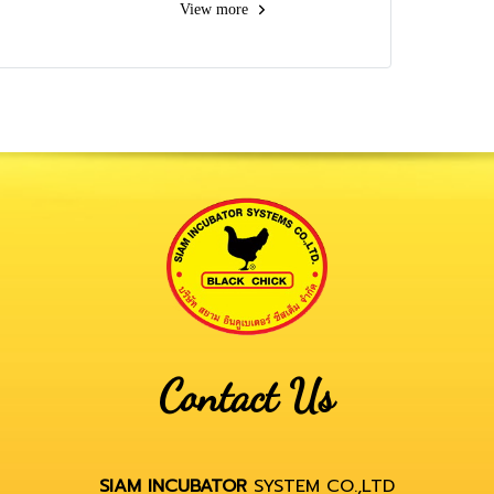
View more
Contact Us
SIAM INCUBATOR
SYSTEM CO.,LTD