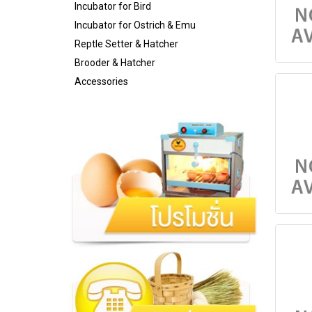
Incubator for Bird
Incubator for Ostrich & Emu
Reptle Setter & Hatcher
Brooder & Hatcher
Accessories