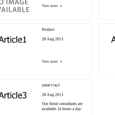
View more
Product
28 Aug 2013
View more
บทความ3
28 Aug 2013
Our floral consultants are
available 24 hours a day