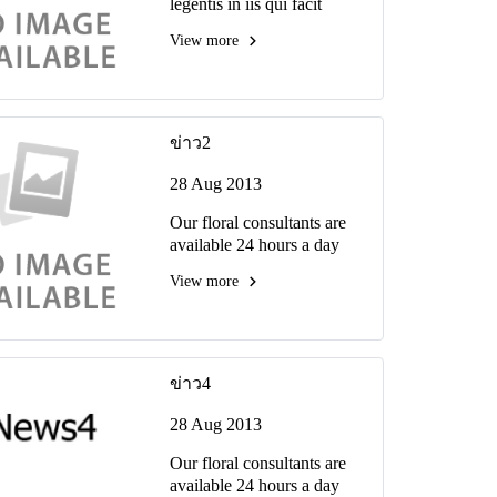
legentis in iis qui facit
eorum claritatem ivestiga
View more
tiones reprehenderit.
ข่าว2
28 Aug 2013
Our floral consultants are
available 24 hours a day
View more
ข่าว4
28 Aug 2013
Our floral consultants are
available 24 hours a day