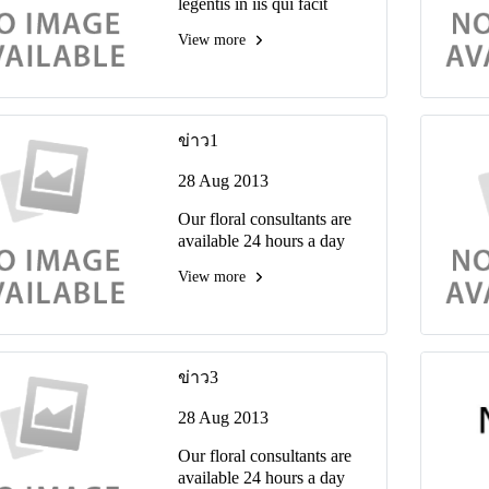
legentis in iis qui facit
eorum claritatem ivestiga
View more
tiones reprehenderit.
ข่าว1
28 Aug 2013
Our floral consultants are
available 24 hours a day
View more
ข่าว3
28 Aug 2013
Our floral consultants are
available 24 hours a day