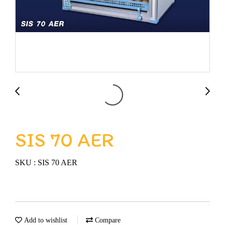
SIS 70 AER
SKU : SIS 70 AER
Add to wishlist
Compare