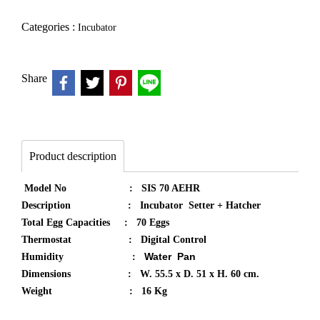
Categories :
Incubator
Share
Product description
Model No : SIS 70 AEHR
Description : Incubator Setter + Hatcher
Total Egg Capacities : 70 Eggs
Thermostat : Digital Control
Water Pan​
Humidity :
Dimensions : W. 55.5 x D. 51 x H. 60 cm.
Weight : 16 Kg