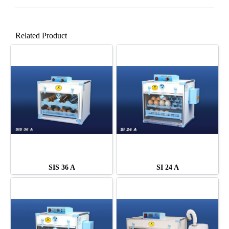
Related Product
SIS 36 A
SI 24 A