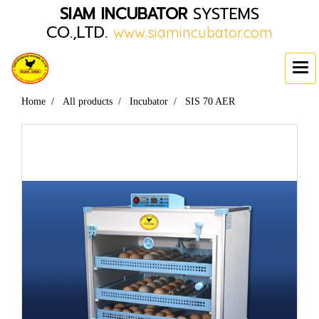
SIAM INCUBATOR
SYSTEMS
CO.,LTD.
www.siamincubator.com
Home
All products
Incubator
SIS 70 AER