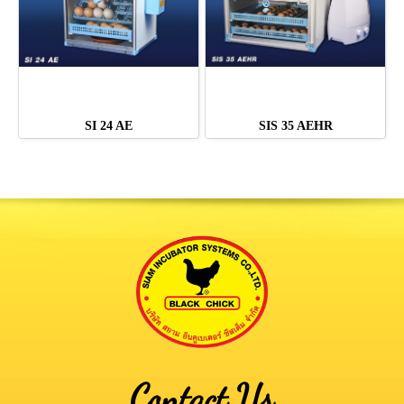
SI 24 AE
SIS 35 AEHR
Contact Us