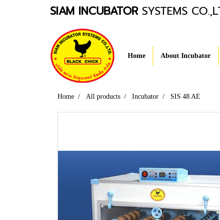
SIAM INCUBATOR
SYSTEMS CO.,L
Home
About Incubator
Home
All products
Incubator
SIS 48 AE