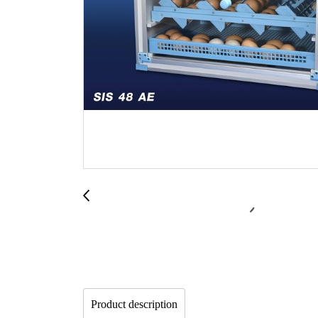
Product description