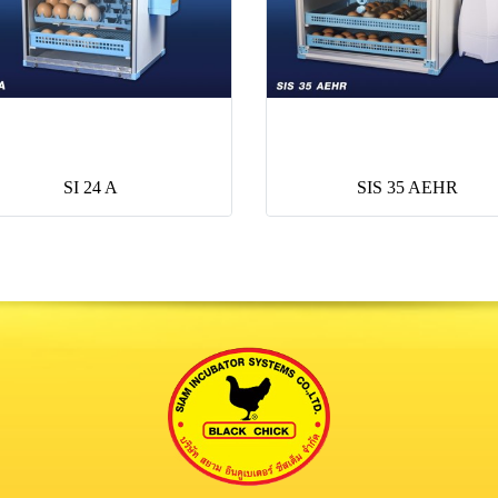
SI 24 A
SIS 35 AEHR