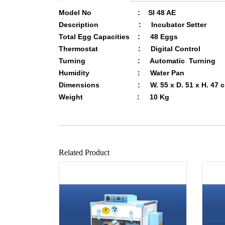
Model No : SI 48 AE
Description : Incubator Setter
Total Egg Capacities : 48 Eggs
Thermostat :
Digital
Control
Turning : Automatic Turning
Humidity :
Water Pan
Dimensions : W. 55 x D. 51 x H. 47 
Weight : 10 Kg
Related Product