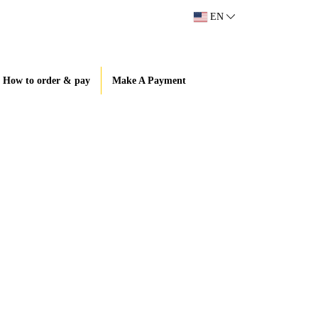
EN
How to order & pay
Make A Payment