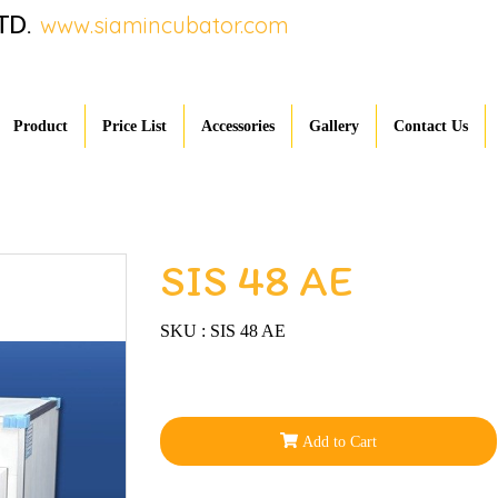
TD.
www.siamincubator.com
Product
Price List
Accessories
Gallery
Contact Us
SIS 48 AE
SKU : SIS 48 AE
Add to Cart