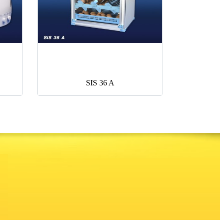
SIS 36 A