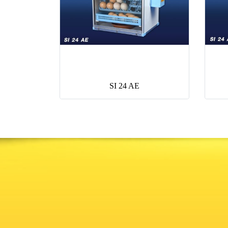
SI 24 AE