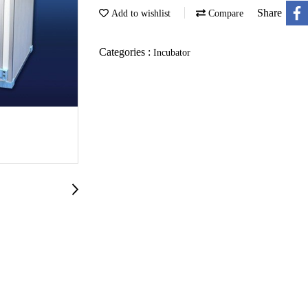
Share
Add to wishlist
Compare
Categories :
Incubator