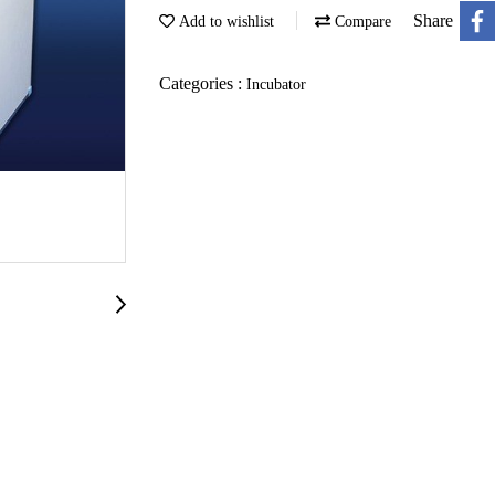
Share
Add to wishlist
Compare
Categories :
Incubator