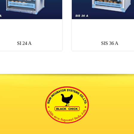
SI 24 A
SIS 36 A