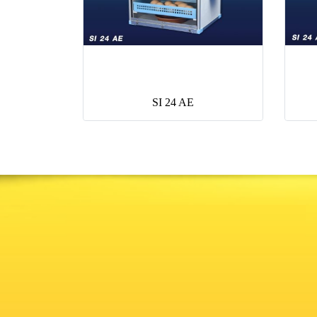
SI 24 AE