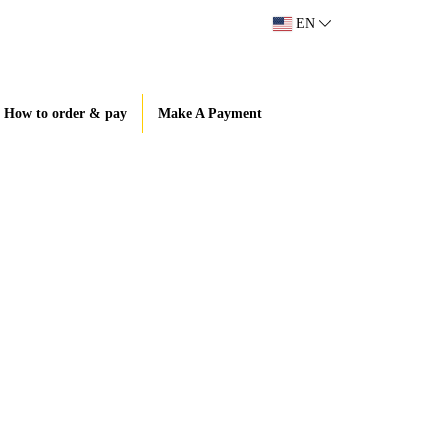
EN
How to order & pay
Make A Payment