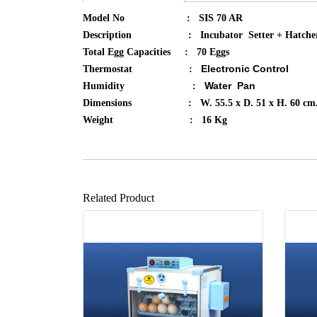
Model No : SIS 70 AR
Description : Incubator Setter + Hatche
Total Egg Capacities : 70 Eggs
Electronic Control
Thermostat :
Water Pan​
Humidity :
Dimensions : W. 55.5 x D. 51 x H. 60 cm
Weight : 16 Kg
Related Product