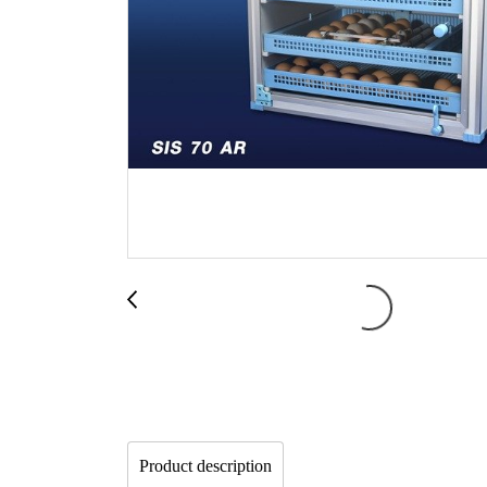
Product description