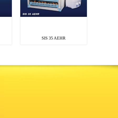
SIS 35 AEHR