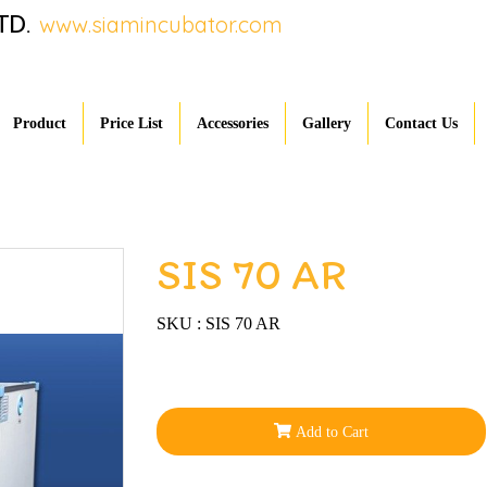
TD.
www.siamincubator.com
Product
Price List
Accessories
Gallery
Contact Us
SIS 70 AR
SKU : SIS 70 AR
Add to Cart