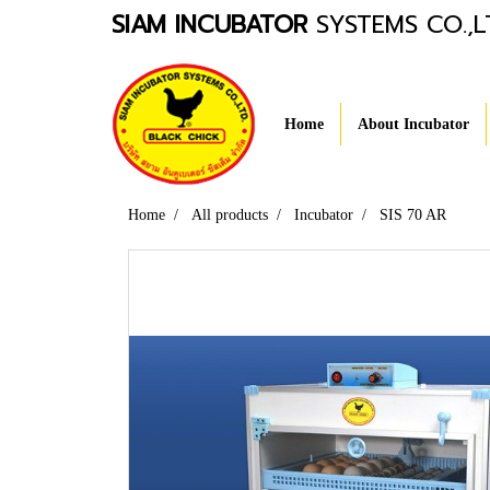
SIAM INCUBATOR
SYSTEMS CO.,L
Home
About Incubator
Home
All products
Incubator
SIS 70 AR