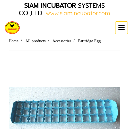
SIAM INCUBATOR
SYSTEMS
CO.,LTD.
www.siamincubator.com
Home
All products
Accessories
Partridge Egg