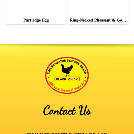
Partridge Egg
Ring-Necked Pheasant & Golden Pheasant & Lady Pheasant
Contact Us