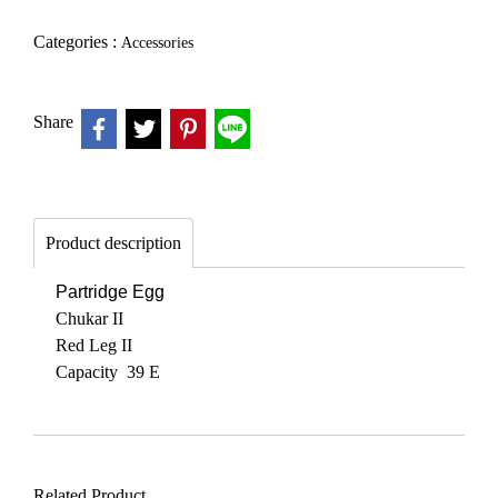
Categories :
Accessories
Share
Product description
Partridge Egg
Chukar II
Red Leg II
Capacity 39 E
Related Product