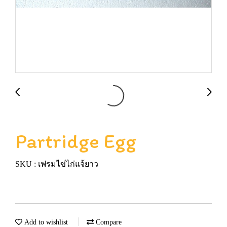
Partridge Egg
SKU : เฟรมไข่ไก่แจ้ยาว
Add to wishlist
Compare