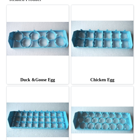
Duck &Goose Egg
Chicken Egg