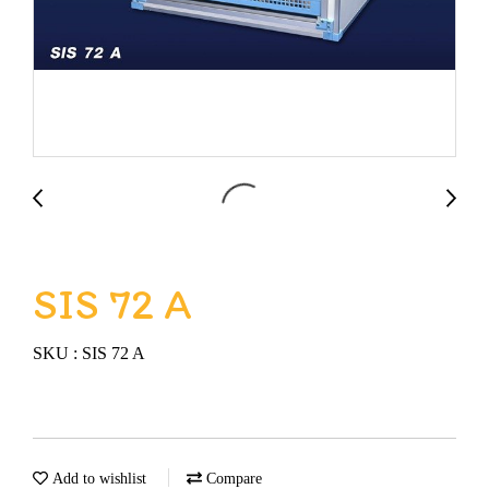
SIS 72 A
SKU : SIS 72 A
Add to wishlist
Compare