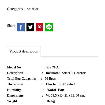
Categories :
Incubator
Share
Product description
Model No : SIS 70 A
Description : Incubator Setter + Hatcher
Total Egg Capacities : 70 Eggs
Electronic Control
Thermostat :
Water Pan​
Humidity :
Dimensions : W. 55.5 x D. 51 x H. 60 cm.
Weight : 16 Kg