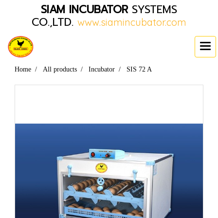
SIAM INCUBATOR
SYSTEMS
CO.,LTD.
www.siamincubator.com
Home
All products
Incubator
SIS 72 A