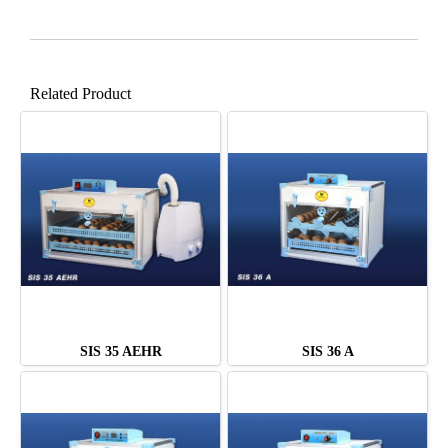
Related Product
SIS 35 AEHR
SIS 36 A