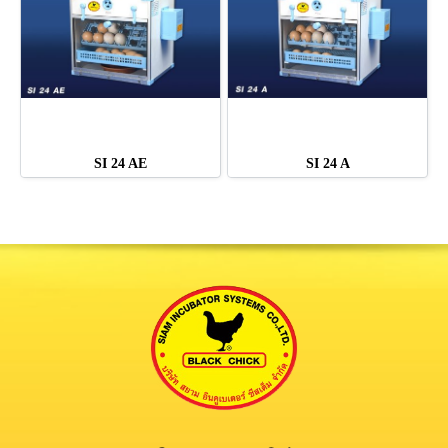
SI 24 AE
SI 24 A